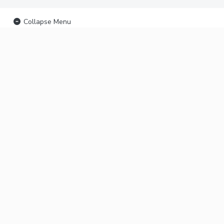
Collapse Menu